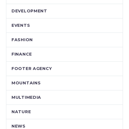
DEVELOPMENT
EVENTS
FASHION
FINANCE
FOOTER AGENCY
MOUNTAINS
MULTIMEDIA
NATURE
NEWS