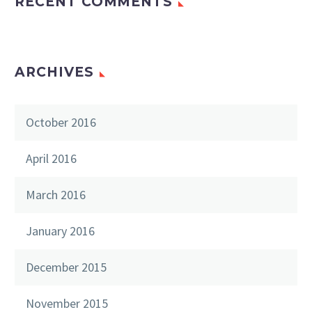
RECENT COMMENTS
ARCHIVES
October 2016
April 2016
March 2016
January 2016
December 2015
November 2015