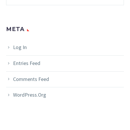
META
Log In
Entries Feed
Comments Feed
WordPress.org