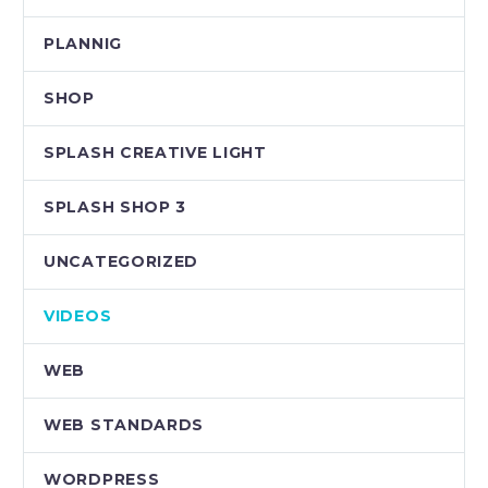
PLANNIG
SHOP
SPLASH CREATIVE LIGHT
SPLASH SHOP 3
UNCATEGORIZED
VIDEOS
WEB
WEB STANDARDS
WORDPRESS