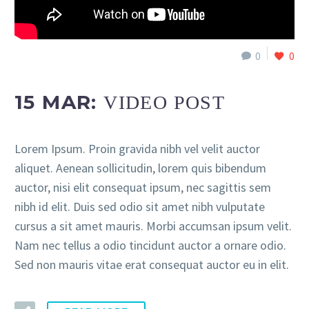
0
0
15 MAR:
VIDEO POST
Lorem Ipsum. Proin gravida nibh vel velit auctor
aliquet. Aenean sollicitudin, lorem quis bibendum
auctor, nisi elit consequat ipsum, nec sagittis sem
nibh id elit. Duis sed odio sit amet nibh vulputate
cursus a sit amet mauris. Morbi accumsan ipsum velit.
Nam nec tellus a odio tincidunt auctor a ornare odio.
Sed non mauris vitae erat consequat auctor eu in elit.