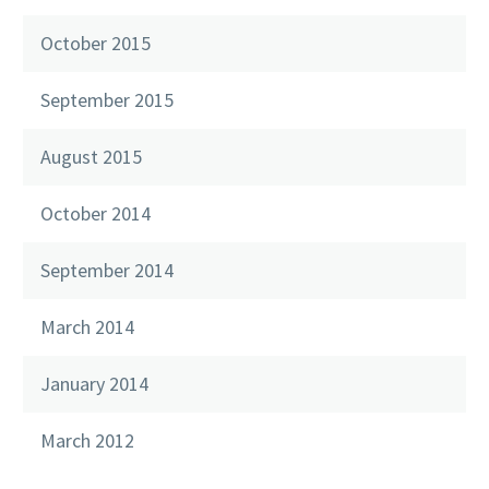
October 2015
September 2015
August 2015
October 2014
September 2014
March 2014
January 2014
March 2012