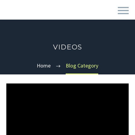
VIDEOS
Home
Blog Category