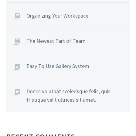
Organizing Your Workspace
The Newest Part of Team
Easy To Use Gallery System
Donec volutpat scelerisque felis, quis
tristique velit ultrices sit amet.