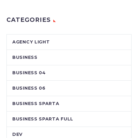
CATEGORIES
AGENCY LIGHT
BUSINESS
BUSINESS 04
BUSINESS 06
BUSINESS SPARTA
BUSINESS SPARTA FULL
DEV