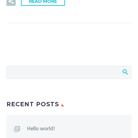
READ MORE
RECENT POSTS
Hello world!