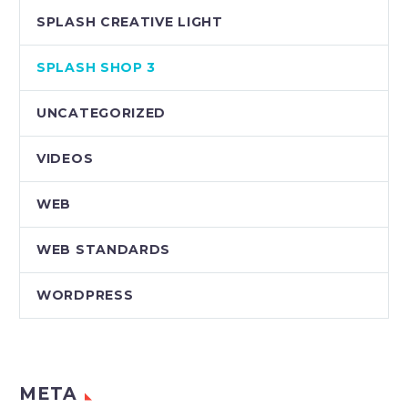
SPLASH CREATIVE LIGHT
SPLASH SHOP 3
UNCATEGORIZED
VIDEOS
WEB
WEB STANDARDS
WORDPRESS
META