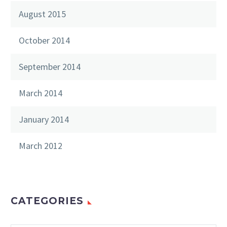
August 2015
October 2014
September 2014
March 2014
January 2014
March 2012
CATEGORIES