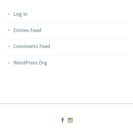
Log In
Entries Feed
Comments Feed
WordPress.org