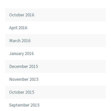
October 2016
April 2016
March 2016
January 2016
December 2015
November 2015
October 2015
September 2015