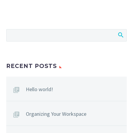
RECENT POSTS
Hello world!
Organizing Your Workspace