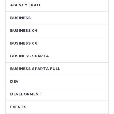
AGENCY LIGHT
BUSINESS
BUSINESS 04
BUSINESS 06
BUSINESS SPARTA
BUSINESS SPARTA FULL
DEV
DEVELOPMENT
EVENTS