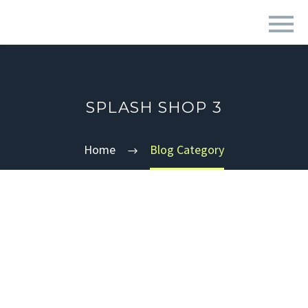
SPLASH SHOP 3
Home
Blog Category