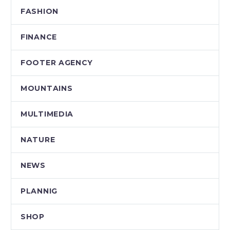
FASHION
FINANCE
FOOTER AGENCY
MOUNTAINS
MULTIMEDIA
NATURE
NEWS
PLANNIG
SHOP