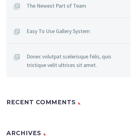
The Newest Part of Team
Easy To Use Gallery System
Donec volutpat scelerisque felis, quis
tristique velit ultrices sit amet.
RECENT COMMENTS
ARCHIVES