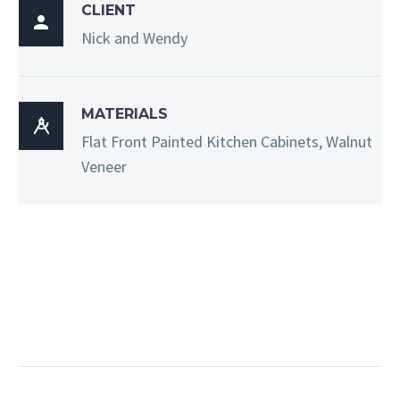
CLIENT

Nick and Wendy
MATERIALS

Flat Front Painted Kitchen Cabinets, Walnut
Veneer