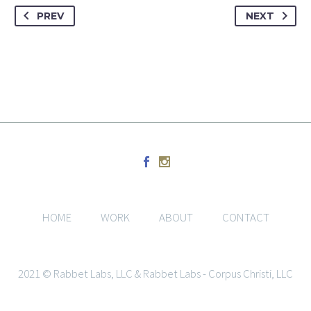
PREV
NEXT
HOME
WORK
ABOUT
CONTACT
2021 © Rabbet Labs, LLC & Rabbet Labs - Corpus Christi, LLC