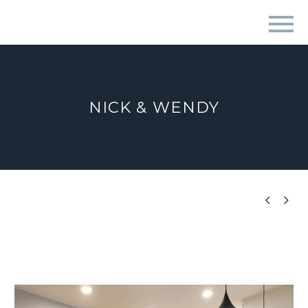
NICK & WENDY

