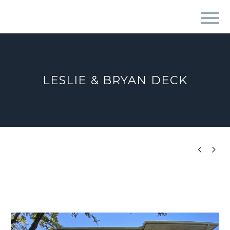
LESLIE & BRYAN DECK

