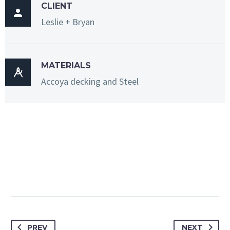
CLIENT

Leslie + Bryan
MATERIALS

Accoya decking and Steel
PREV
NEXT