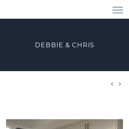
DEBBIE & CHRIS

