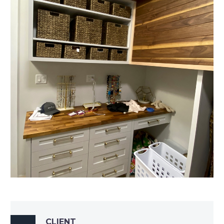
CLIENT