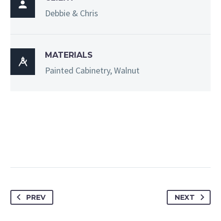

Debbie & Chris
MATERIALS

Painted Cabinetry, Walnut
PREV
NEXT