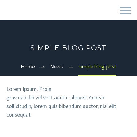
SIMPLE BLOG POST
Home
News
simple blog post
Lorem Ipsum. Proin
gravida nibh vel velit auctor aliquet. Aenean
sollicitudin, lorem quis bibendum auctor, nisi elit
consequat