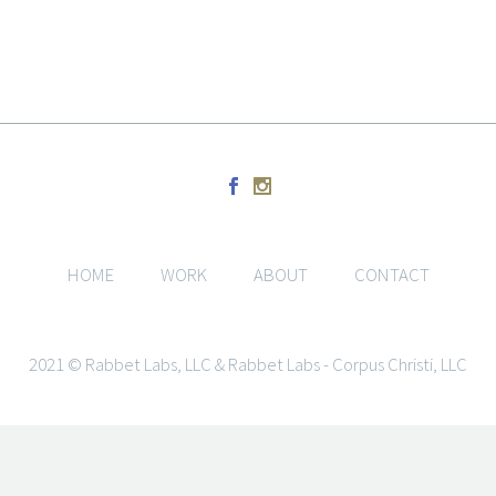
HOME
WORK
ABOUT
CONTACT
2021 © Rabbet Labs, LLC & Rabbet Labs - Corpus Christi, LLC