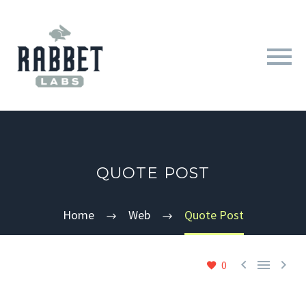
QUOTE POST
Home
Web
Quote Post



0