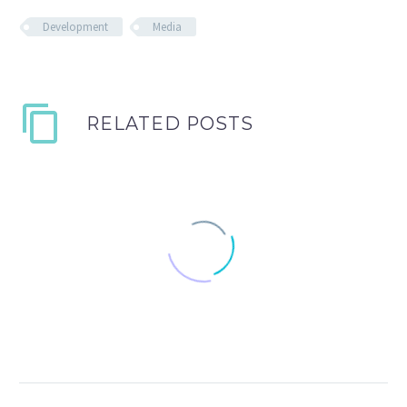
Development
Media
RELATED POSTS
Fullwidth Post Sample
0